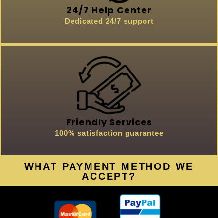
24/7 Help Center
Dedicated 24/7 support
Friendly Services
100% satisfaction guarantee
WHAT PAYMENT METHOD WE
ACCEPT?