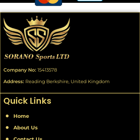
Company No:
15413578
Address:
Reading Berkshire, United Kingdom
Quick Links
Home
About Us
Contact Us