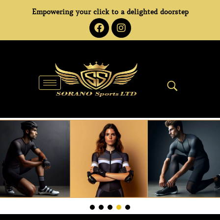
Empowering your click to a delighted doorstep