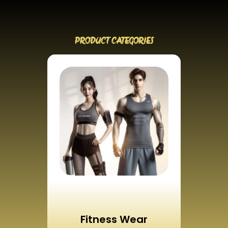
PRODUCT CATEGORIES
Fitness Wear
Ca