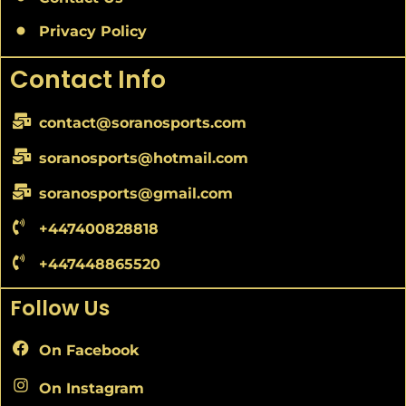
Privacy Policy
Contact Info
contact@soranosports.com
soranosports@hotmail.com
soranosports@gmail.com
+447400828818
+447448865520
Follow Us
On Facebook
On Instagram