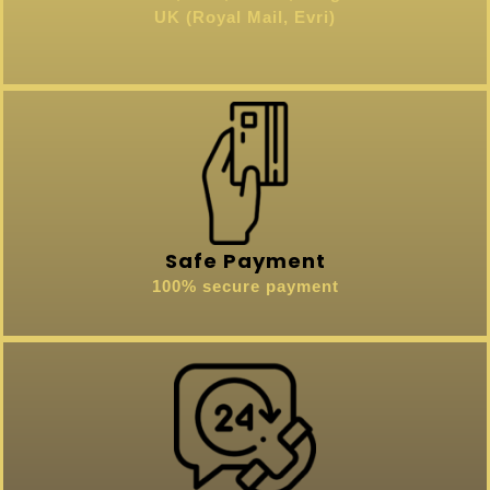
UK (Royal Mail, Evri)
Safe Payment
100% secure payment