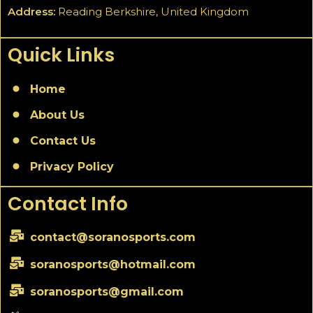
Address:
Reading Berkshire, United Kingdom
Quick Links
Home
About Us
Contact Us
Privacy Policy
Contact Info
contact@soranosports.com
soranosports@hotmail.com
soranosports@gmail.com