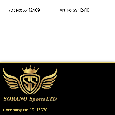
Read More
Art No: SS-12409
Art No: SS-12410
Company No:
15413578