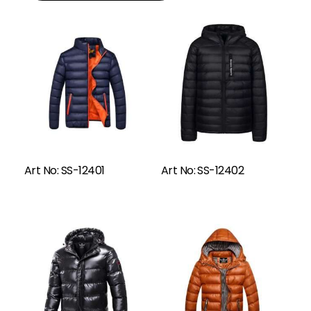
Read More
Art No: SS-12401
Art No: SS-12402