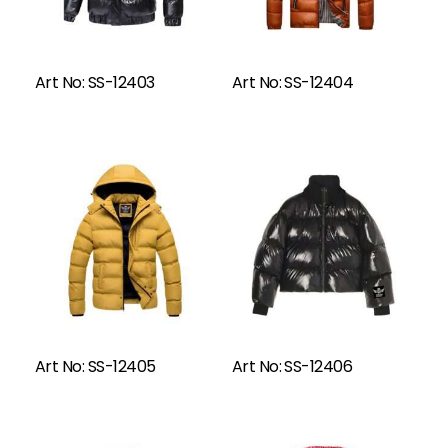
Read More
Art No: SS-12403
Art No: SS-12404
Read More
Art No: SS-12405
Art No: SS-12406