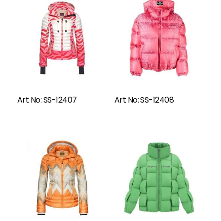
Read More
Art No: SS-12407
Art No: SS-12408