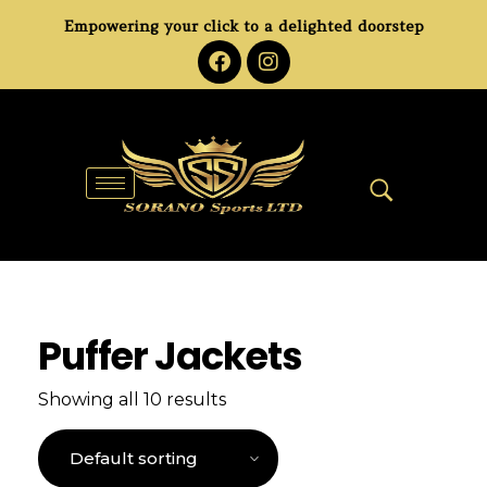
Empowering your click to a delighted doorstep
Puffer Jackets
Showing all 10 results