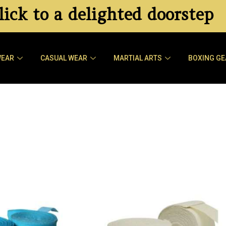
ick to a delighted doorstep
WEAR
CASUAL WEAR
MARTIAL ARTS
BOXING GE