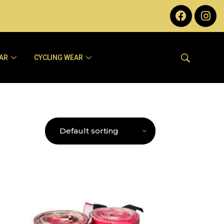
AR
CYCLING WEAR