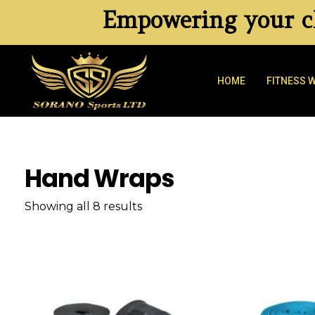
Empowering your cl
HOME
FITNESS 
Hand Wraps
Showing all 8 results