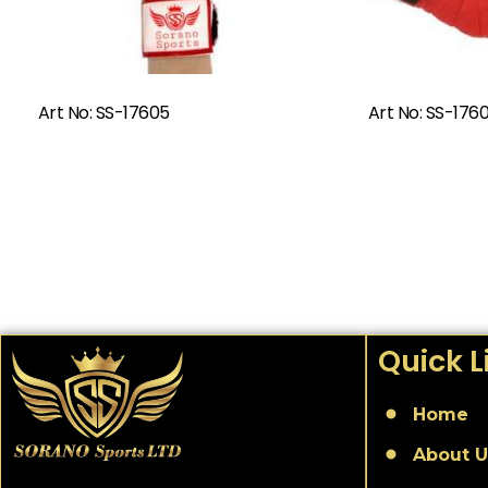
Read More
Art No: SS-17605
Art No: SS-176
Quick L
Home
About U