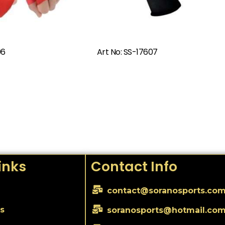
Read More
Read More
06
Art No: SS-17607
inks
Contact Info
contact@soranosports.co
s
soranosports@hotmail.co