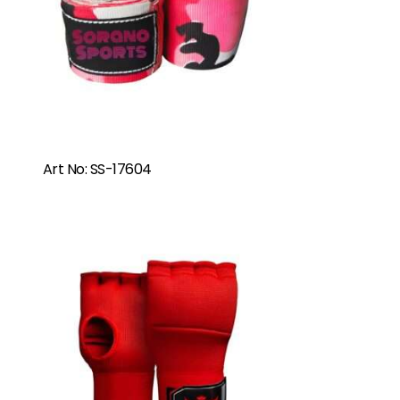
Art No: SS-17604