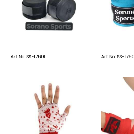
Read More
Art No: SS-17601
Art No: SS-176