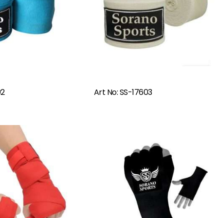
Read More
Read More
02
Art No: SS-17603