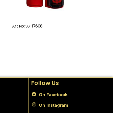
Art No: SS-17608
Follow Us
On Facebook
m
On Instagram
m