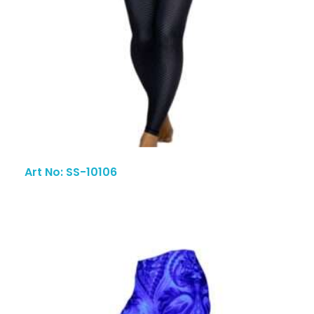
Art No: SS-10106