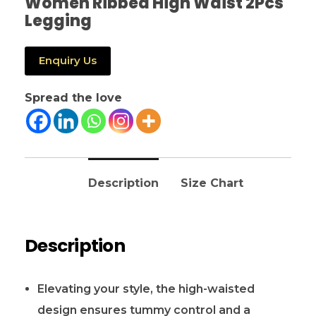
Women Ribbed High Waist 2Pcs
Legging
Enquiry Us
Spread the love
Description
Size Chart
Description
Elevating your style, the high-waisted
design ensures tummy control and a