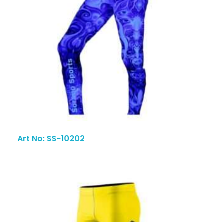
Art No: SS-10202