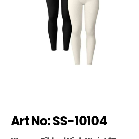
Art No: SS-10104