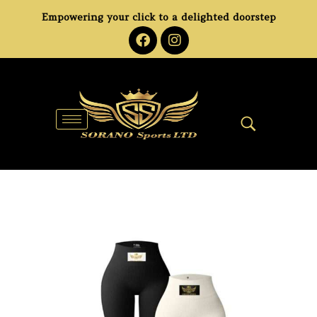
Empowering your click to a delighted doorstep