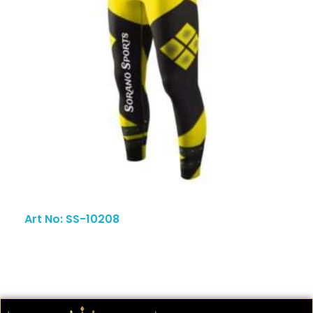
Art No: SS-10208