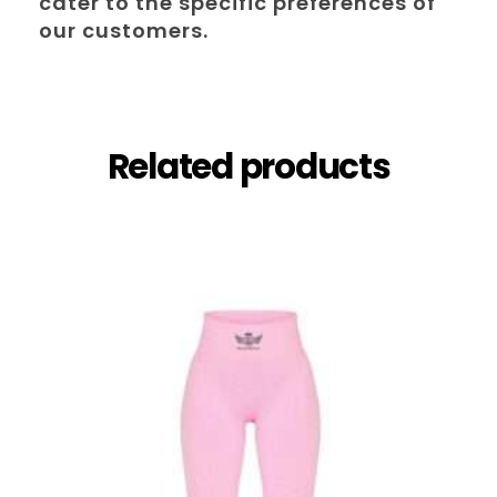
cater to the specific preferences of
our customers.
Related products