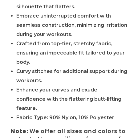
silhouette that flatters.
Embrace uninterrupted comfort with
seamless construction, minimizing irritation
during your workouts.
Crafted from top-tier, stretchy fabric,
ensuring an impeccable fit tailored to your
body.
Curvy stitches for additional support during
workouts.
Enhance your curves and exude
confidence with the flattering butt-lifting
feature.
Fabric Type:
90% Nylon, 10% Polyester
Note:
We offer all sizes and colors to