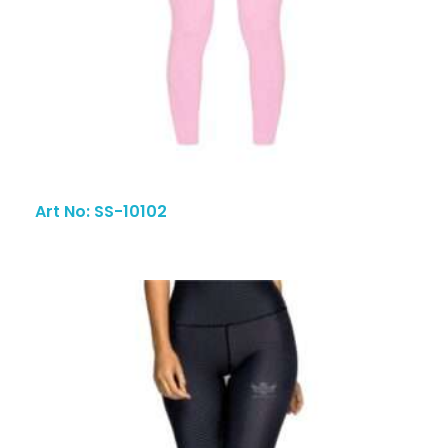
Art No: SS-10102