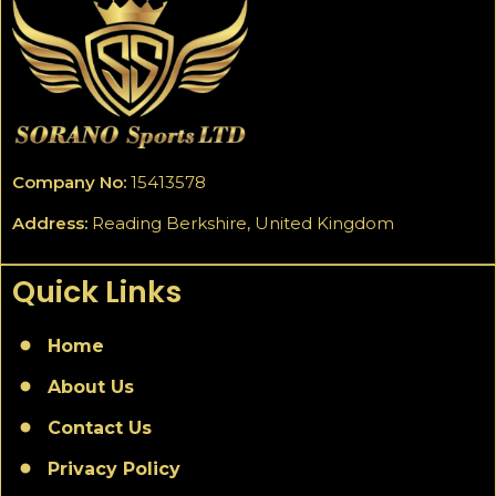
Company No:
15413578
Address:
Reading Berkshire, United Kingdom
Quick Links
Home
About Us
Contact Us
Privacy Policy