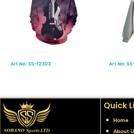
Read More
Art No: SS-12303
Art No: SS
Quick L
Home
About U