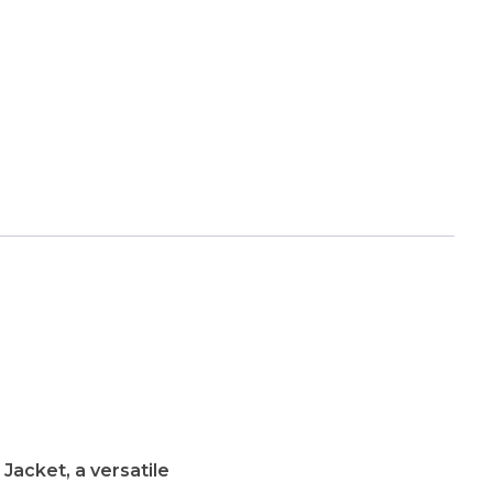
acket, a versatile