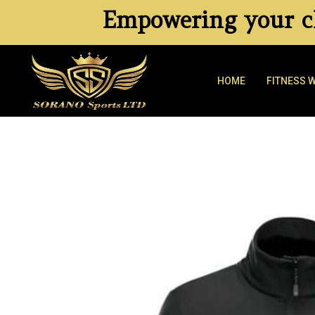
Empowering your cl
HOME
FITNESS 