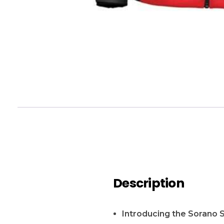
Description
Introducing the Sorano 