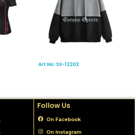
Read More
Art No: SS-12202
Follow Us
On Facebook
m
On Instagram
m