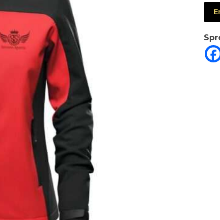
E
Spr