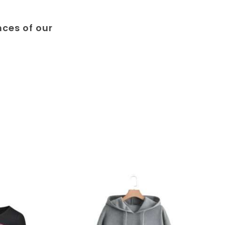
nces of our