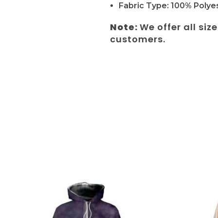
Fabric Type: 100% Polyes
Note:
We offer all siz
customers.