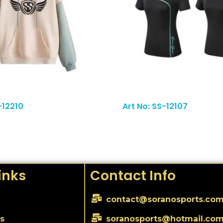
Read More
-12210
Art No: SS-12107
inks
Contact Info
contact@soranosports.co
s
soranosports@hotmail.co