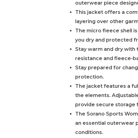
outerwear piece designe
This jacket offers a comf
layering over other garm
The micro fleece shell 
you dry and protected fr
Stay warm and dry with t
resistance and fleece-
Stay prepared for chang
protection.
The jacket features a fu
the elements. Adjustable
provide secure storage f
The Sorano Sports Women’
an essential outerwear 
conditions.