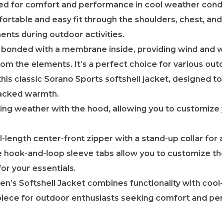
d for comfort and performance in cool weather condi
ortable and easy fit through the shoulders, chest, and 
ents during outdoor activities.
is bonded with a membrane inside, providing wind and 
om the elements. It’s a perfect choice for various ou
his classic Sorano Sports softshell jacket, designed to
backed warmth.
ing weather with the hood, allowing you to customize
ll-length center-front zipper with a stand-up collar fo
 hook-and-loop sleeve tabs allow you to customize the
or your essentials.
s Softshell Jacket combines functionality with cool-
piece for outdoor enthusiasts seeking comfort and pe