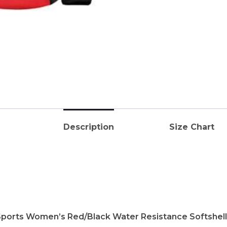
Description
Size Chart
Sports Women’s Red/Black Water Resistance Softshell J