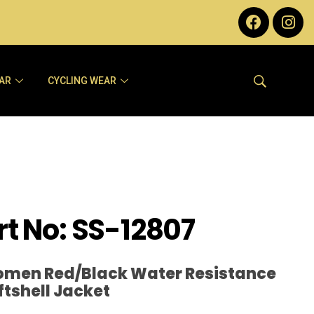
AR
CYCLING WEAR
rt No: SS-12807
men Red/Black Water Resistance
ftshell Jacket