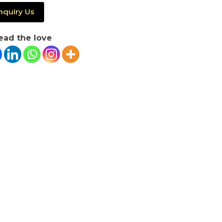
nquiry Us
ead the love