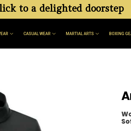
ick to a delighted doorstep
WEAR
CASUAL WEAR
MARTIAL ARTS
BOXING GE
A
Wo
So