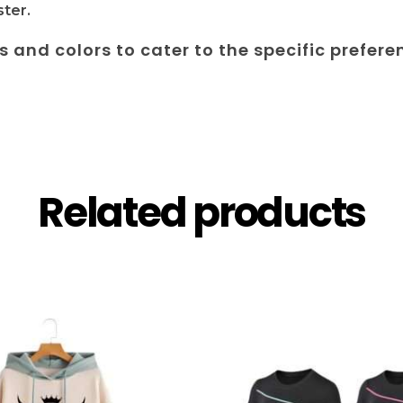
ter.
es and colors to cater to the specific prefere
Related products