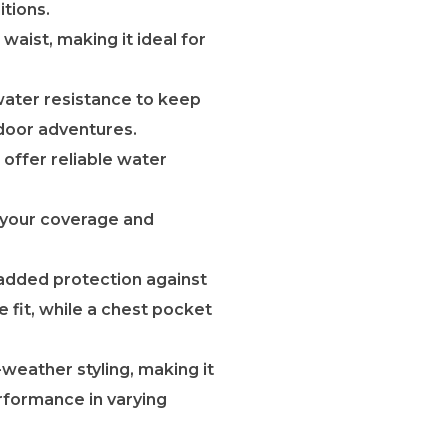
tions.
waist, making it ideal for
water resistance to keep
tdoor adventures.
 offer reliable water
 your coverage and
r added protection against
 fit, while a chest pocket
weather styling, making it
rformance in varying