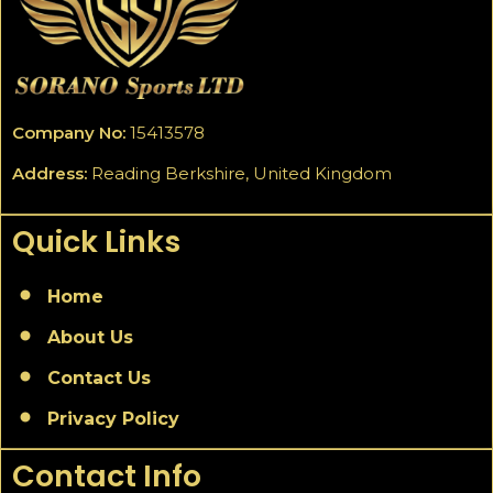
Company No:
15413578
Address:
Reading Berkshire, United Kingdom
Quick Links
Home
About Us
Contact Us
Privacy Policy
Contact Info