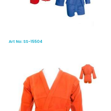
Art No: SS-15504