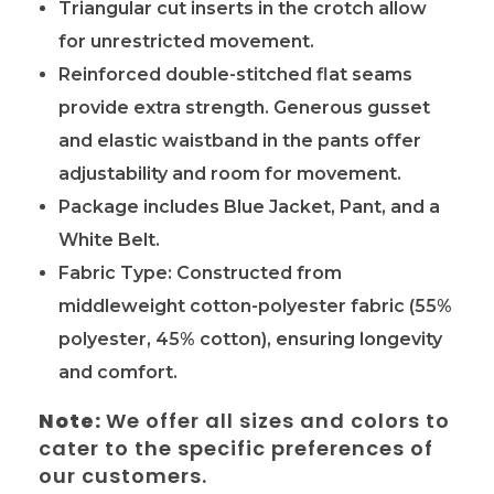
Triangular cut inserts in the crotch allow
for unrestricted movement.
Reinforced double-stitched flat seams
provide extra strength. Generous
gusset
and elastic waistband in the pants offer
adjustability and room for movement.
Package includes Blue Jacket, Pant, and a
White Belt.
Fabric Type: Constructed from
middleweight cotton-polyester fabric (55%
polyester, 45% cotton), ensuring longevity
and comfort.
Note:
We offer all sizes and colors to
cater to the specific preferences of
our customers.