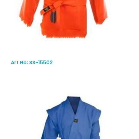
Art No: SS-15502