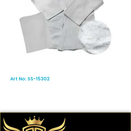
Art No: SS-15302