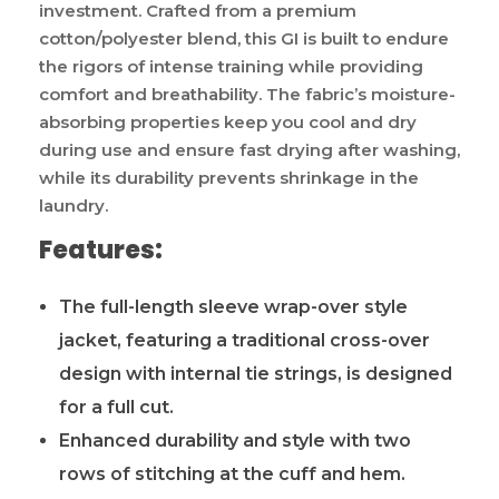
investment. Crafted from a premium
cotton/polyester blend, this GI is built to endure
the rigors of intense training while providing
comfort and breathability. The fabric’s moisture-
absorbing properties keep you cool and dry
during use and ensure fast drying after washing,
while its durability prevents shrinkage in the
laundry.
Features:
The full-length sleeve wrap-over style
jacket, featuring a traditional cross-over
design with internal tie strings, is designed
for a full cut.
Enhanced durability and style with two
rows of stitching at the cuff and hem.