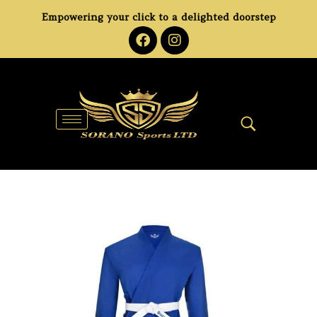
Empowering your click to a delighted doorstep