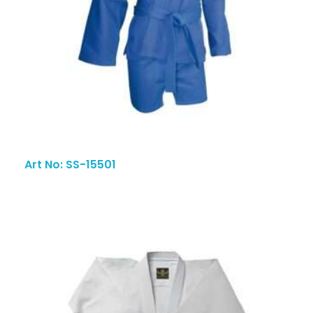
Art No: SS-15501