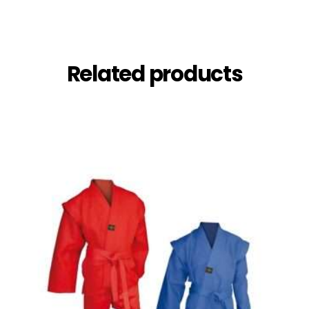
Related products