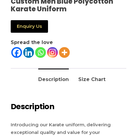
Custom Men Blue Polycotton
Karate Uniform
Enquiry Us
Spread the love
Description
Size Chart
Description
Introducing our Karate uniform, delivering
exceptional quality and value for your