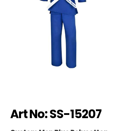
Art No: SS-15207