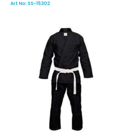
Art No: SS-15302