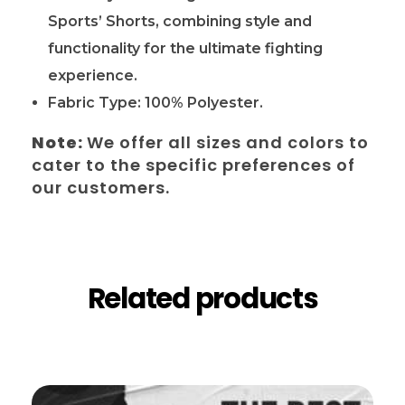
Sports’ Shorts, combining style and
functionality for the ultimate fighting
experience.
Fabric Type: 100% Polyester.
Note:
We offer all sizes and colors to
cater to the specific preferences of
our customers.
Related products