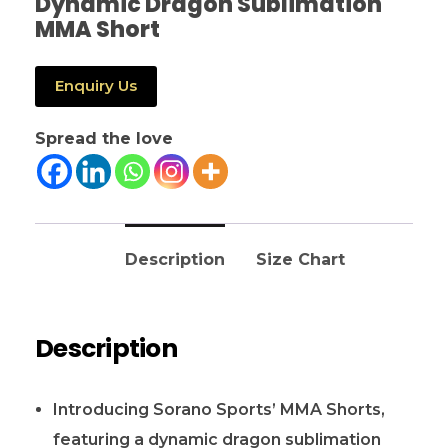
Dynamic Dragon Sublimation
MMA Short
Enquiry Us
Spread the love
Description
Size Chart
Description
Introducing Sorano Sports’ MMA Shorts,
featuring a dynamic dragon sublimation