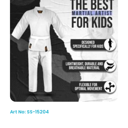
Art No: SS-15204