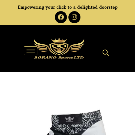
Empowering your click to a delighted doorstep