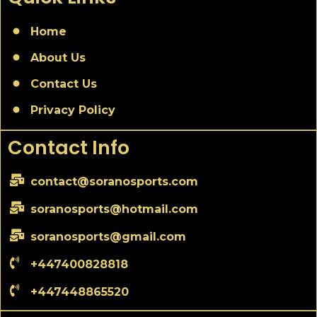
Home
About Us
Contact Us
Privacy Policy
Contact Info
contact@soranosports.com
soranosports@hotmail.com
soranosports@gmail.com
+447400828818
+447448865520