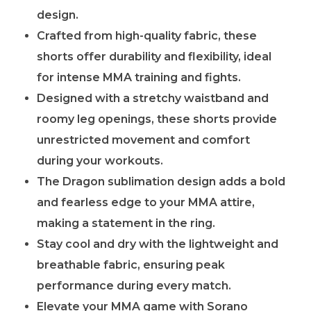
design.
Crafted from high-quality fabric, these
shorts offer durability and flexibility, ideal
for intense MMA training and fights.
Designed with a stretchy waistband and
roomy leg openings, these shorts provide
unrestricted movement and comfort
during your workouts.
The Dragon sublimation design adds a bold
and fearless edge to your MMA attire,
making a statement in the ring.
Stay cool and dry with the lightweight and
breathable fabric, ensuring peak
performance during every match.
Elevate your MMA game with Sorano