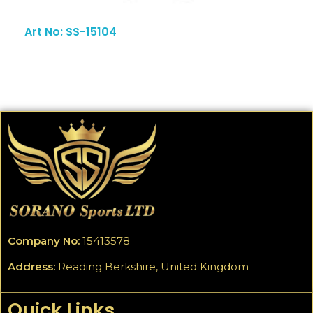
Art No: SS-15104
Company No:
15413578
Address:
Reading Berkshire, United Kingdom
Quick Links