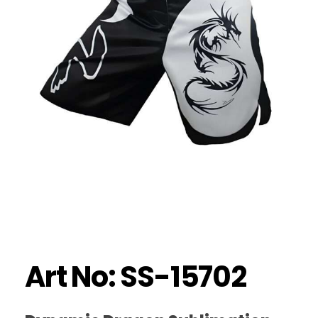
Art No: SS-15702