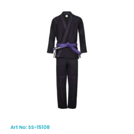
Art No: SS-15108