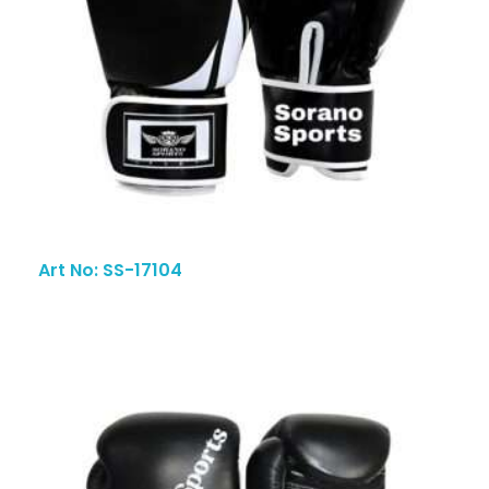
Art No: SS-17104