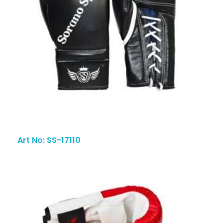
Art No: SS-17110