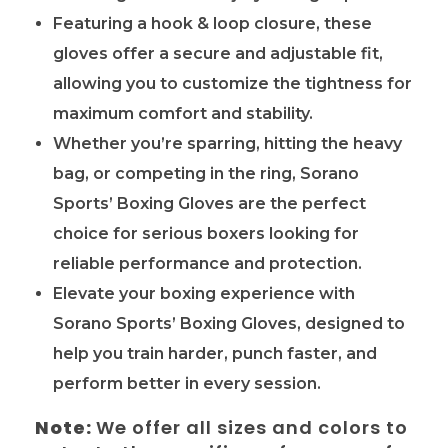
Featuring a hook & loop closure, these
gloves offer a secure and adjustable fit,
allowing you to customize the tightness for
maximum comfort and stability.
Whether you’re sparring, hitting the heavy
bag, or competing in the ring, Sorano
Sports’ Boxing Gloves are the perfect
choice for serious boxers looking for
reliable performance and protection.
Elevate your boxing experience with
Sorano Sports’ Boxing Gloves, designed to
help you train harder, punch faster, and
perform better in every session.
Note:
We offer all sizes and colors to