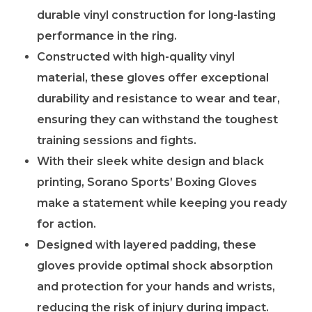
durable vinyl construction for long-lasting
performance in the ring.
Constructed with high-quality vinyl
material, these gloves offer exceptional
durability and resistance to wear and tear,
ensuring they can withstand the toughest
training sessions and fights.
With their sleek white design and black
printing, Sorano Sports’ Boxing Gloves
make a statement while keeping you ready
for action.
Designed with layered padding, these
gloves provide optimal shock absorption
and protection for your hands and wrists,
reducing the risk of injury during impact.