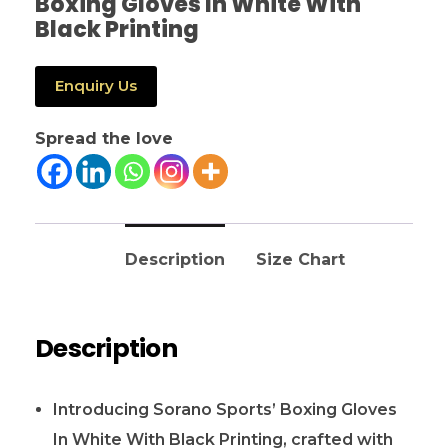
Boxing Gloves In White With
Black Printing
Enquiry Us
Spread the love
Description
Size Chart
Description
Introducing Sorano Sports’ Boxing Gloves
In White With Black Printing, crafted with