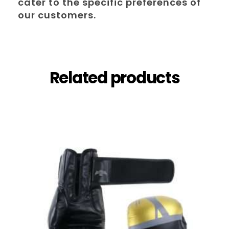
cater to the specific preferences of
our customers.
Related products