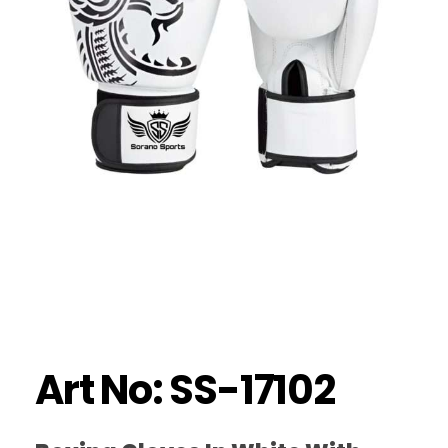
Art No: SS-17102