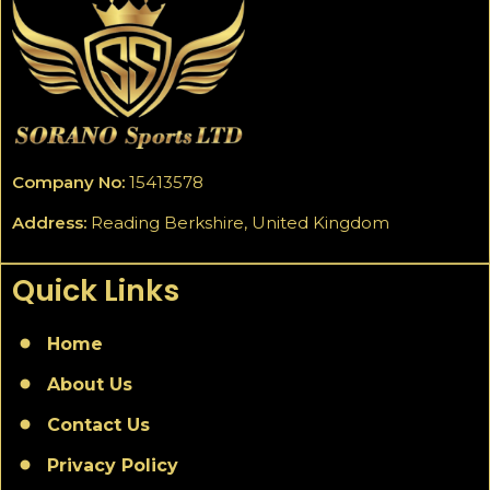
Company No:
15413578
Address:
Reading Berkshire, United Kingdom
Quick Links
Home
About Us
Contact Us
Privacy Policy