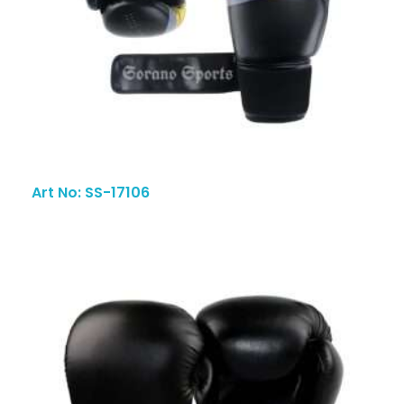
Art No: SS-17106