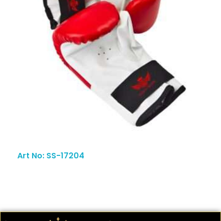
Art No: SS-17204