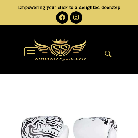
Empowering your click to a delighted doorstep