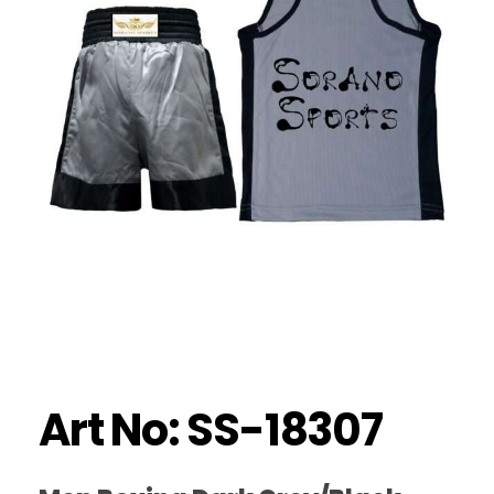
Art No: SS-18307