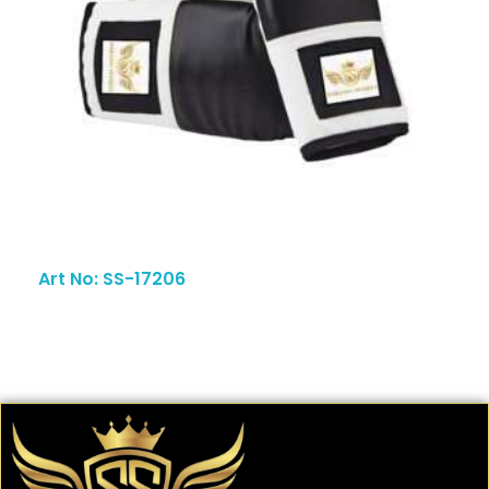
Art No: SS-17206