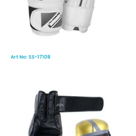
Art No: SS-17108