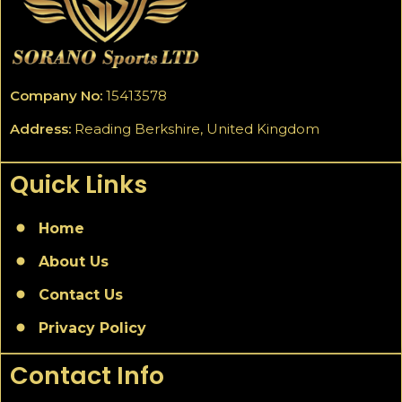
Company No:
15413578
Address:
Reading Berkshire, United Kingdom
Quick Links
Home
About Us
Contact Us
Privacy Policy
Contact Info