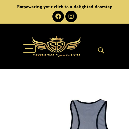
Empowering your click to a delighted doorstep