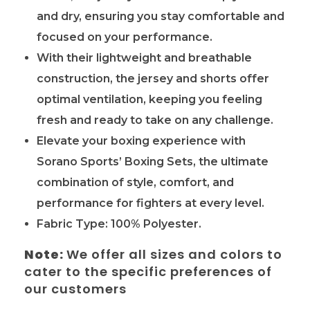
and dry, ensuring you stay comfortable and
focused on your performance.
With their lightweight and breathable
construction, the jersey and shorts offer
optimal ventilation, keeping you feeling
fresh and ready to take on any challenge.
Elevate your boxing experience with
Sorano Sports’ Boxing Sets, the ultimate
combination of style, comfort, and
performance for fighters at every level.
Fabric Type: 100% Polyester.
Note:
We offer all sizes and colors to
cater to the specific preferences of
our customers