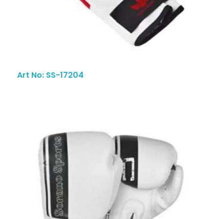
Art No: SS-17204