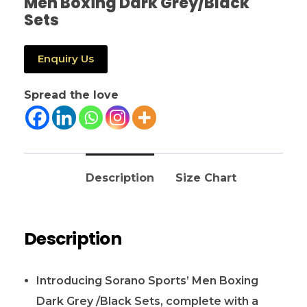
Men Boxing Dark Grey/Black
Sets
Enquiry Us
Spread the love
Description
Size Chart
Description
Introducing Sorano Sports’ Men Boxing
Dark Grey /Black Sets, complete with a