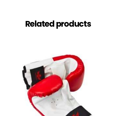
Related products