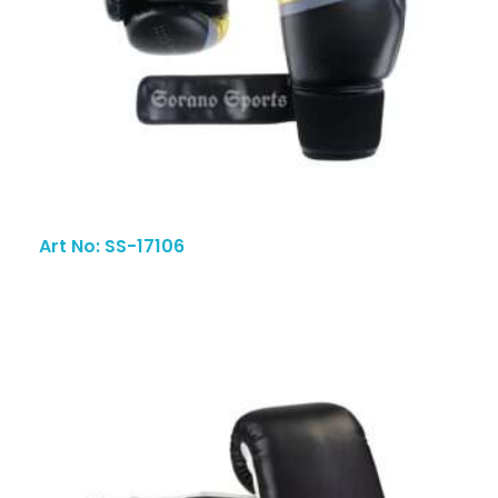
Art No: SS-17106