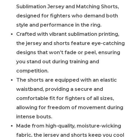
Sublimation Jersey and Matching Shorts,
designed for fighters who demand both
style and performance in the ring.
Crafted with vibrant sublimation printing,
the jersey and shorts feature eye-catching
designs that won’t fade or peel, ensuring
you stand out during training and
competition.
The shorts are equipped with an elastic
waistband, providing a secure and
comfortable fit for fighters of all sizes,
allowing for freedom of movement during
intense bouts.
Made from high-quality, moisture-wicking
fabric, the jersey and shorts keep you cool