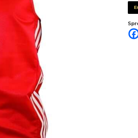
E
Spr