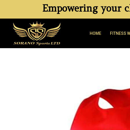
Empowering your cl
HOME
FITNESS 