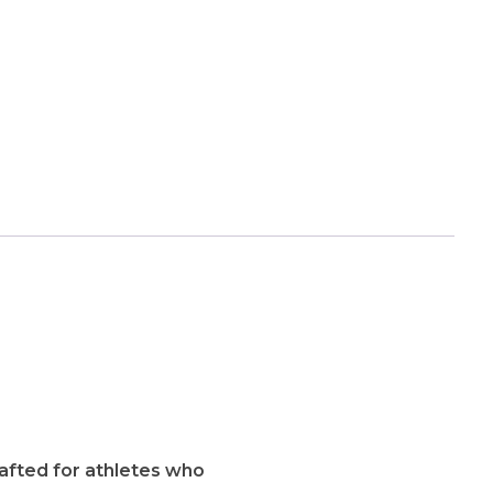
rafted for athletes who