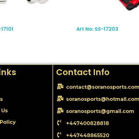
Read More
-17101
Art No: SS-17203
inks
Contact Info
contact@soranosports.co
s
soranosports@hotmail.co
 Us
soranosports@gmail.com
Policy
+447400828818
+447448865520