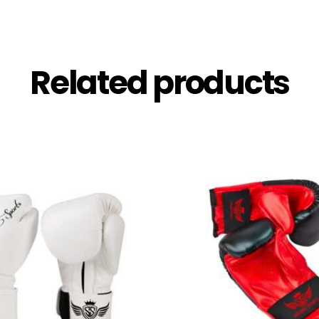
Related products