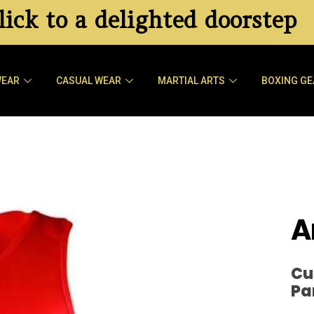
ick to a delighted doorstep
WEAR
CASUAL WEAR
MARTIAL ARTS
BOXING GE
A
Cu
Pa