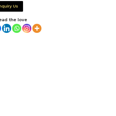
nquiry Us
ead the love