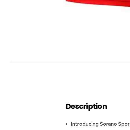
Description
Introducing Sorano Sport