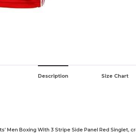
Description
Size Chart
s’ Men Boxing With 3 Stripe Side Panel Red Singlet, c