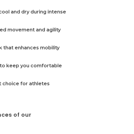
cool and dry during intense
cted movement and agility
ok that enhances mobility
w to keep you comfortable
 choice for athletes
nces of our