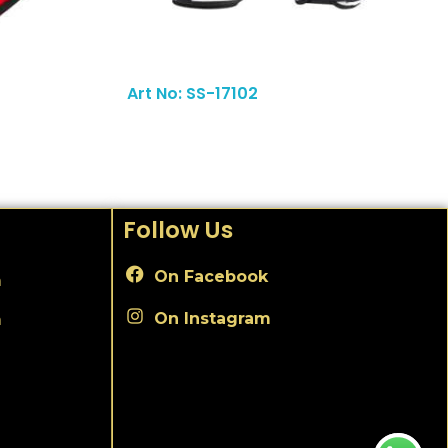
Read More
Art No: SS-17102
Follow Us
On Facebook
m
On Instagram
m