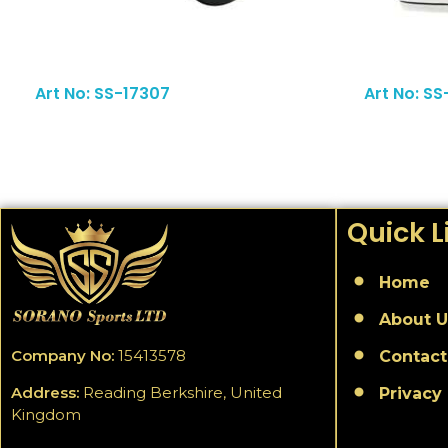
Read More
Art No: SS-17307
Art No: SS
Quick L
Home
About U
Company No:
15413578
Contact
Address:
Reading Berkshire, United
Privacy 
Kingdom