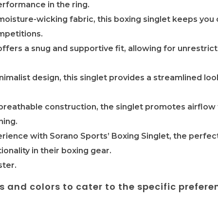
erformance in the ring.
moisture-wicking fabric, this boxing singlet keeps you 
mpetitions.
offers a snug and supportive fit, allowing for unrestri
nimalist design, this singlet provides a streamlined lo
 breathable construction, the singlet promotes airflo
ning.
rience with Sorano Sports’ Boxing Singlet, the perfect
ionality in their boxing gear.
ter.
es and colors to cater to the specific prefere