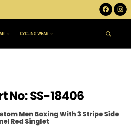
AR
CYCLING WEAR
rt No: SS-18406
stom Men Boxing With 3 Stripe Side
nel Red Singlet