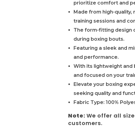
prioritize comfort and p
Made from high-quality, 
training sessions and co
The form-fitting design 
during boxing bouts.
Featuring a sleek and mi
and performance.
With its lightweight and
and focused on your trai
Elevate your boxing expe
seeking quality and funct
Fabric Type: 100% Polyes
Note:
We offer all siz
customers.