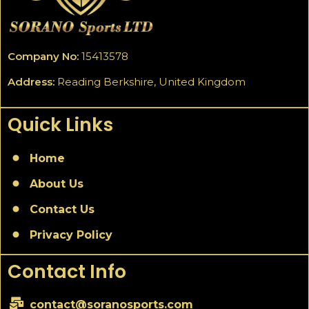
Company No:
15413578
Address:
Reading Berkshire, United Kingdom
Quick Links
Home
About Us
Contact Us
Privacy Policy
Contact Info
contact@soranosports.com