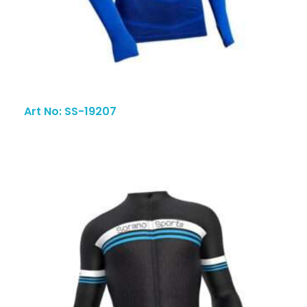
Art No: SS-19207