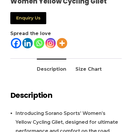
Women Yellow Cycling Gilet
Enquiry Us
Spread the love
Description
Size Chart
Description
Introducing Sorano Sports’ Women’s
Yellow Cycling Gilet, designed for ultimate
performance and comfort on the road.