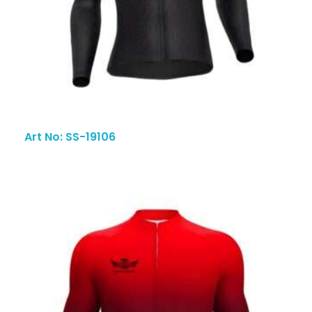
Art No: SS-19106