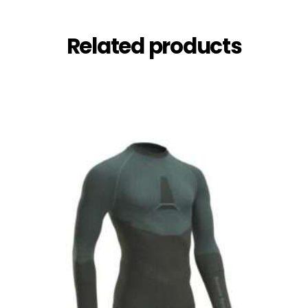
Related products