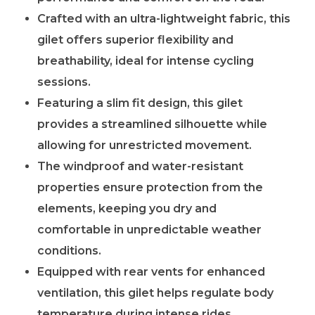
Crafted with an ultra-lightweight fabric, this
gilet offers superior flexibility and
breathability, ideal for intense cycling
sessions.
Featuring a slim fit design, this gilet
provides a streamlined silhouette while
allowing for unrestricted movement.
The windproof and water-resistant
properties ensure protection from the
elements, keeping you dry and
comfortable in unpredictable weather
conditions.
Equipped with rear vents for enhanced
ventilation, this gilet helps regulate body
temperature during intense rides.