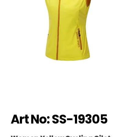
Art No: SS-19305