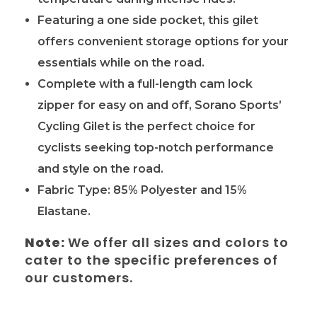
Featuring a one side pocket, this gilet
offers convenient storage options for your
essentials while on the road.
Complete with a full-length cam lock
zipper for easy on and off, Sorano Sports’
Cycling Gilet is the perfect choice for
cyclists seeking top-notch performance
and style on the road.
Fabric Type: 85% Polyester and 15%
Elastane.
Note:
We offer all sizes and colors to
cater to the specific preferences of
our customers.