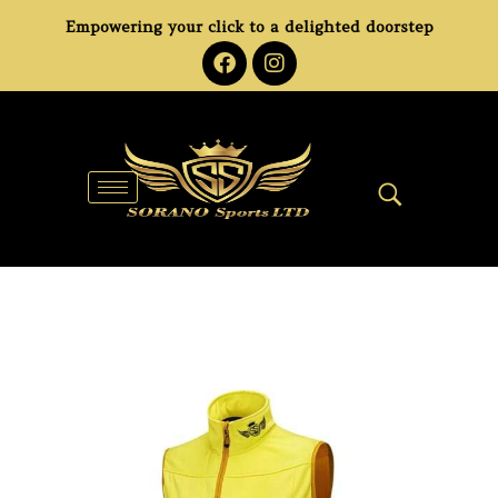
Empowering your click to a delighted doorstep