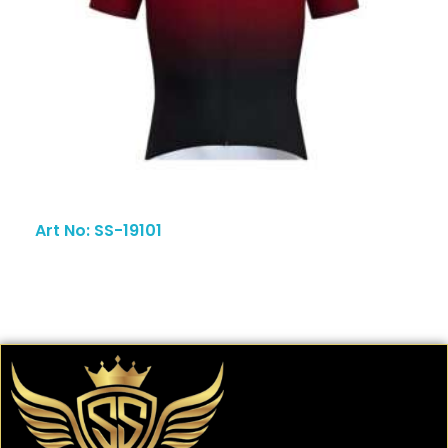
Art No: SS-19101