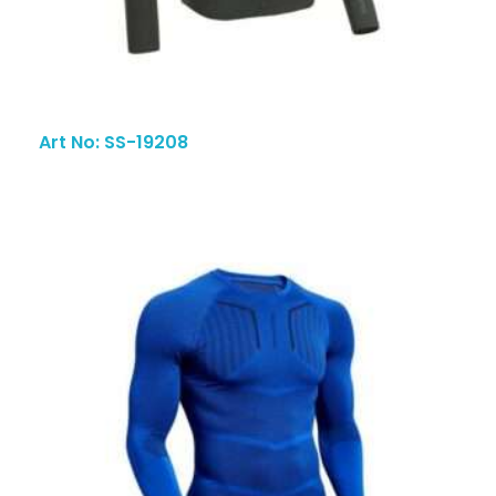
Art No: SS-19208