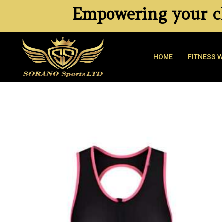
Empowering your cl
HOME
FITNESS 