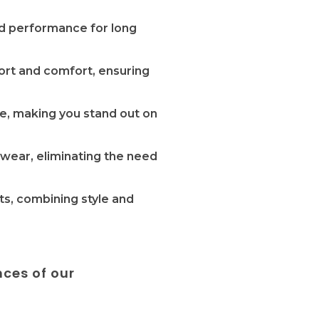
and performance for long
port and comfort, ensuring
re, making you stand out on
 wear, eliminating the need
ts, combining style and
nces of our