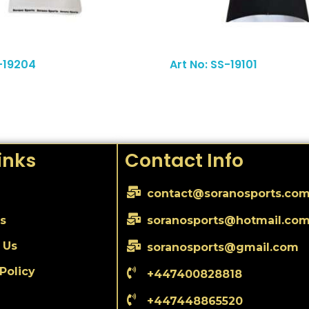
Read More
S-19204
Art No: SS-19101
inks
Contact Info
contact@soranosports.co
s
soranosports@hotmail.co
 Us
soranosports@gmail.com
Policy
+447400828818
+447448865520