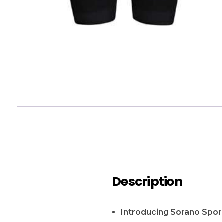
Description
Introducing Sorano Sport