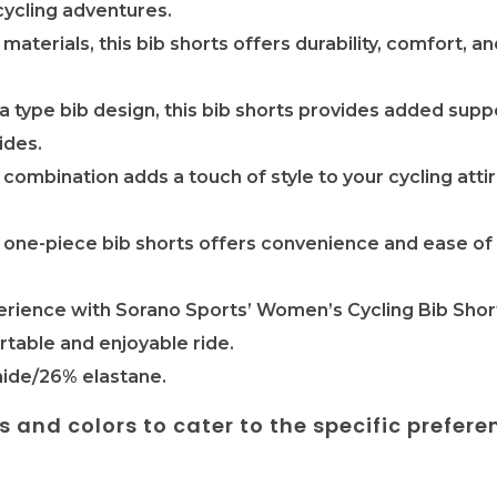
cycling adventures.
 materials, this bib shorts offers durability, comfort, 
ra type bib design, this bib shorts provides added sup
ides.
 combination adds a touch of style to your cycling atti
is one-piece bib shorts offers convenience and ease of
erience with Sorano Sports’ Women’s Cycling Bib Shor
rtable and enjoyable ride.
ide/26% elastane.
es and colors to cater to the specific prefere