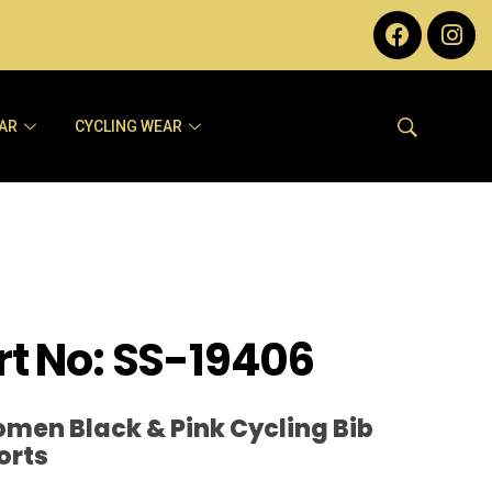
AR
CYCLING WEAR
rt No: SS-19406
men Black & Pink Cycling Bib
orts