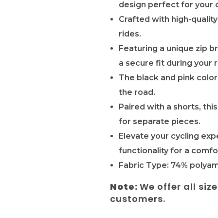
design perfect for your 
Crafted with high-quality
rides.
Featuring a unique zip b
a secure fit during your r
The black and pink color
the road.
Paired with a shorts, th
for separate pieces.
Elevate your cycling exp
functionality for a comfo
Fabric Type: 74% polyam
Note:
We offer all siz
customers.