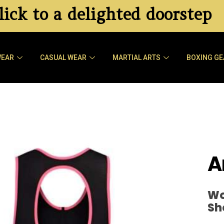
ick to a delighted doorstep
WEAR
CASUAL WEAR
MARTIAL ARTS
BOXING GE
A
Wo
Sh