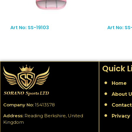
Read More
Art No: SS-19103
Art No: S
Quick L
Home
About U
Company No:
15413578
Contact
Address:
Reading Berkshire, United
Privacy 
Kingdom