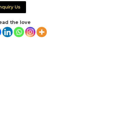
nquiry Us
ead the love