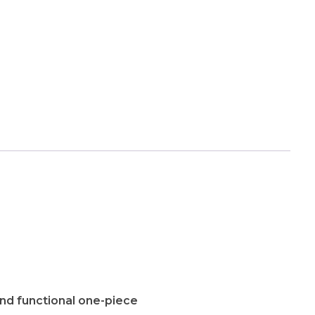
and functional one-piece