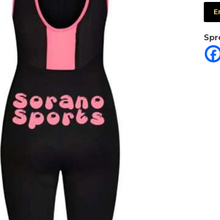
E
Spr