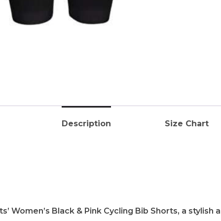
Description
Size Chart
s’ Women’s Black & Pink Cycling Bib Shorts, a stylish 