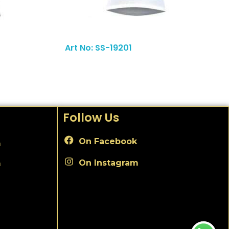
Read More
Art No: SS-19201
Follow Us
On Facebook
m
On Instagram
m