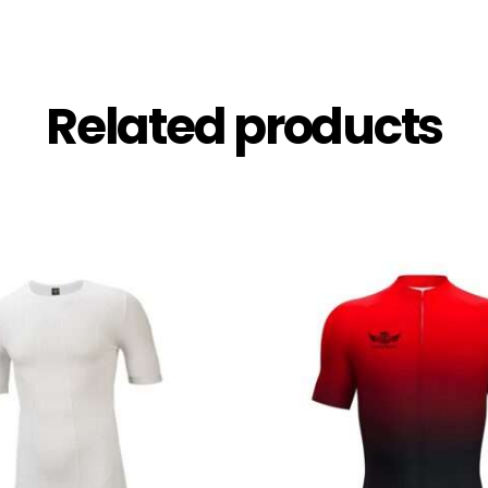
Related products