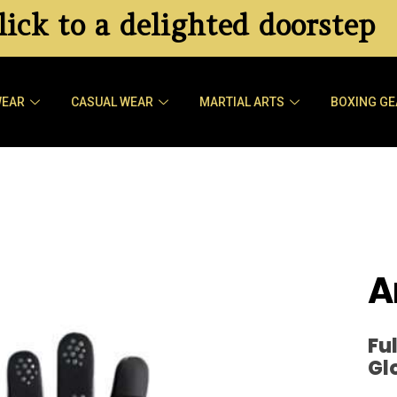
ick to a delighted doorstep
WEAR
CASUAL WEAR
MARTIAL ARTS
BOXING GE
A
Fu
Gl