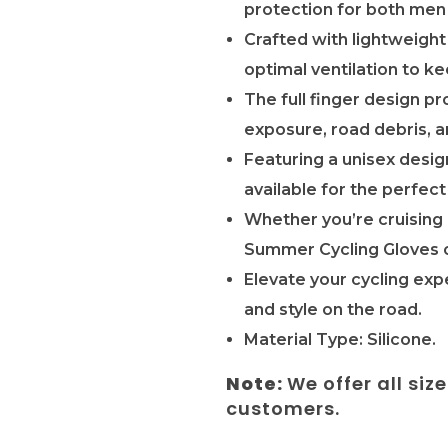
protection for both men
Crafted with lightweight
optimal ventilation to k
The full finger design 
exposure, road debris, a
Featuring a unisex desig
available for the perfect 
Whether you’re cruising 
Summer Cycling Gloves o
Elevate your cycling exp
and style on the road.
Material Type: Silicone.
Note:
We offer all siz
customers.