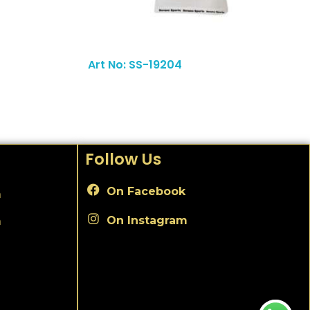
Read More
Art No: SS-19204
Follow Us
On Facebook
m
On Instagram
m