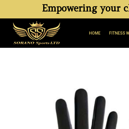
Empowering your cl
HOME
FITNESS 