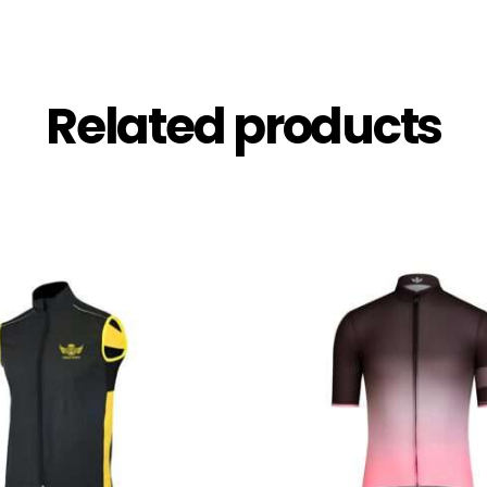
Related products