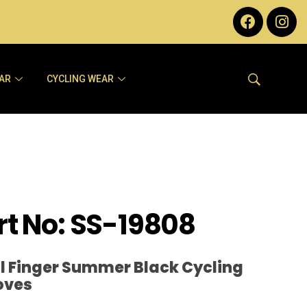
AR
CYCLING WEAR
rt No: SS-19808
ll Finger Summer Black Cycling
oves