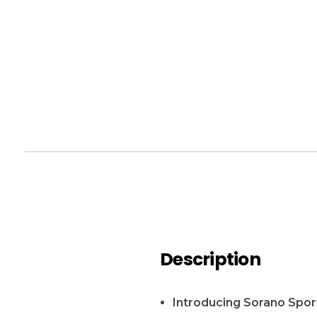
Description
Introducing Sorano Spor