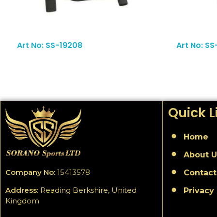
Read More
Art No: SS-19208
Art No: SS
Quick L
Home
About U
Company No:
15413578
Contact
Address:
Reading Berkshire, United
Privacy 
Kingdom