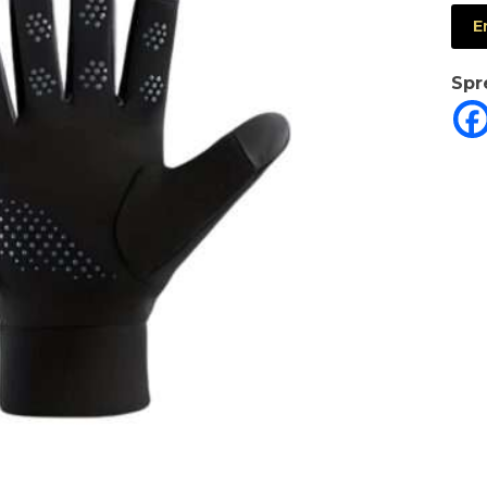
E
Spr