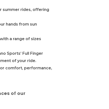
or summer rides, offering
our hands from sun
with a range of sizes
no Sports’ Full Finger
ment of your ride.
 for comfort, performance,
nces of our