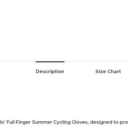
Description
Size Chart
ts’ Full Finger Summer Cycling Gloves, designed to pr