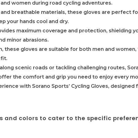
 and women during road cycling adventures.
 and breathable materials, these gloves are perfect f
eep your hands cool and dry.
provides maximum coverage and protection, shielding y
nd minor abrasions.
n, these gloves are suitable for both men and women, 
fit.
along scenic roads or tackling challenging routes, Sora
ffer the comfort and grip you need to enjoy every mo
erience with Sorano Sports’ Cycling Gloves, designed
es and colors to cater to the specific prefere