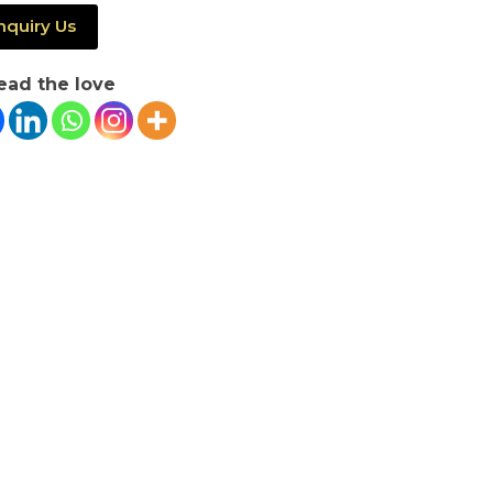
nquiry Us
ead the love