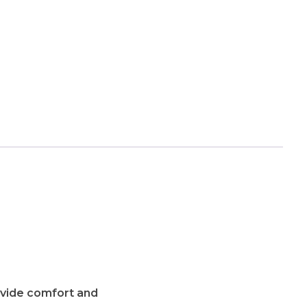
ovide comfort and