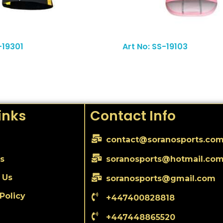
Read More
-19301
Art No: SS-19103
inks
Contact Info
contact@soranosports.co
s
soranosports@hotmail.co
 Us
soranosports@gmail.com
Policy
+447400828818
+447448865520