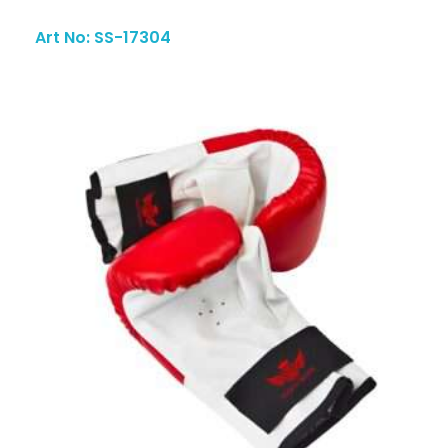
Art No: SS-17304