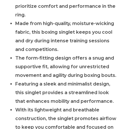
prioritize comfort and performance in the
ring.
Made from high-quality, moisture-wicking
fabric, this boxing singlet keeps you cool
and dry during intense training sessions
and competitions.
The form-fitting design offers a snug and
supportive fit, allowing for unrestricted
movement and agility during boxing bouts.
Featuring a sleek and minimalist design,
this singlet provides a streamlined look
that enhances mobility and performance.
With its lightweight and breathable
construction, the singlet promotes airflow
to keep you comfortable and focused on