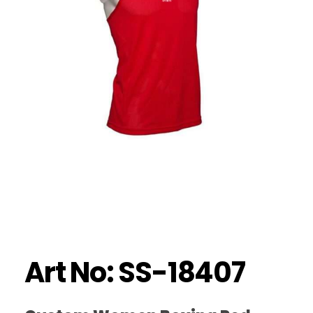
Art No: SS-18407