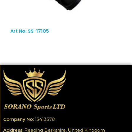
Art No: SS-17105
Company No:
15413578
Address:
Reading Berkshire, United Kingdom