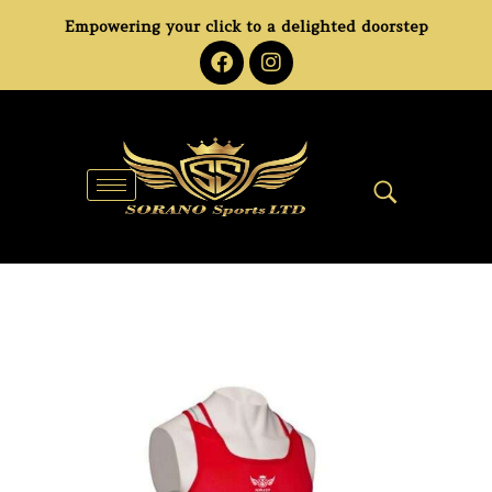
Empowering your click to a delighted doorstep