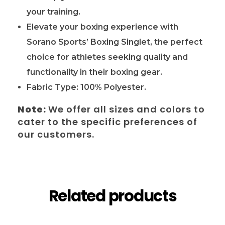
your training.
Elevate your boxing experience with
Sorano Sports’ Boxing Singlet, the perfect
choice for athletes seeking quality and
functionality in their boxing gear.
Fabric Type: 100% Polyester.
Note:
We offer all sizes and colors to
cater to the specific preferences of
our customers.
Related products