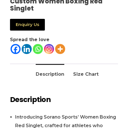
Custom Women Boxing Red
Singlet
Enquiry Us
Spread the love
Description
Size Chart
Description
Introducing Sorano Sports’ Women Boxing
Red Singlet, crafted for athletes who