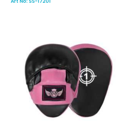
Art No: SS-17201