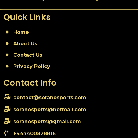
Quick Links
Home
About Us
Contact Us
Privacy Policy
Contact Info
contact@soranosports.com
soranosports@hotmail.com
soranosports@gmail.com
+447400828818