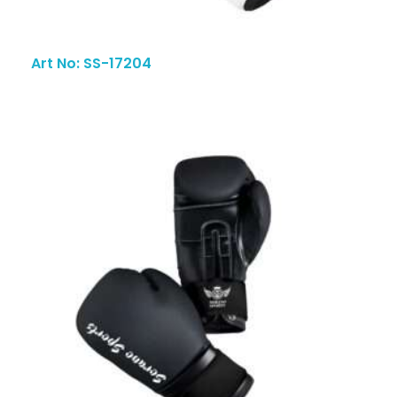
Art No: SS-17204